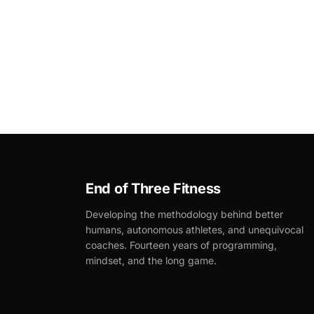
End of Three Fitness
Developing the methodology behind better
humans, autonomous athletes, and unequivocal
coaches. Fourteen years of programming,
mindset, and the long game.