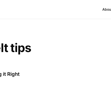
Abou
lt tips
 it Right