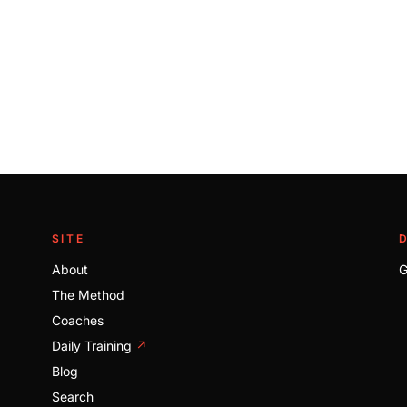
SITE
About
G
The Method
Coaches
Daily Training
↗
Blog
Search