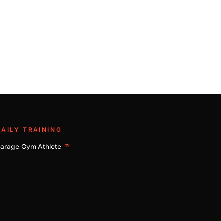
DAILY TRAINING
arage Gym Athlete
↗