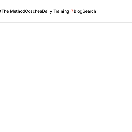
t
The Method
Coaches
Daily Training
↗
Blog
Search