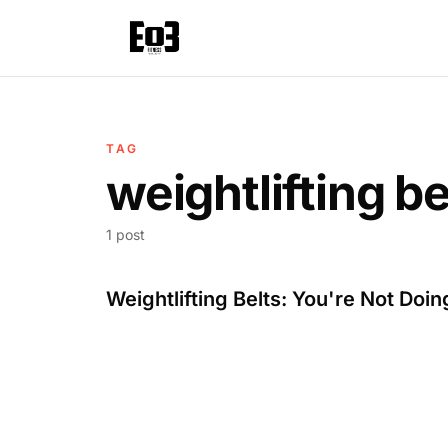
TAG
weightlifting be
1 post
Weightlifting Belts: You're Not Doing