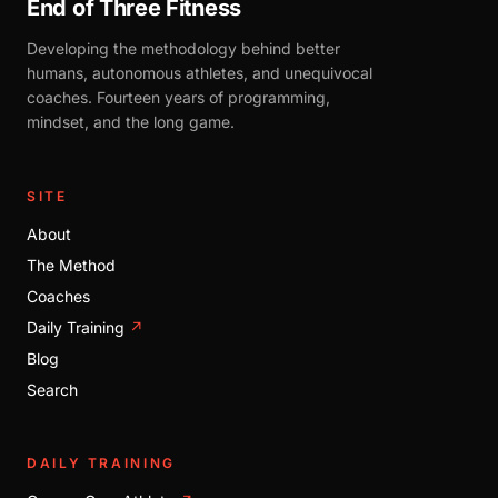
End of Three Fitness
Developing the methodology behind better
humans, autonomous athletes, and unequivocal
coaches. Fourteen years of programming,
mindset, and the long game.
SITE
About
The Method
Coaches
Daily Training
↗
Blog
Search
DAILY TRAINING