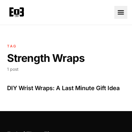
TAG
Strength Wraps
1 post
DIY Wrist Wraps: A Last Minute Gift Idea