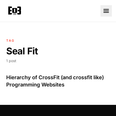
TAG
Seal Fit
1 post
Hierarchy of CrossFit (and crossfit like)
Programming Websites