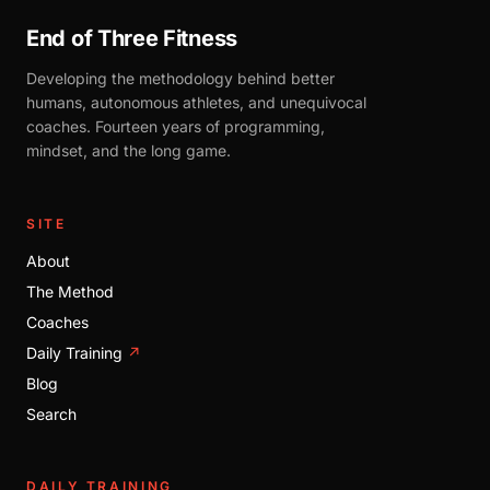
End of Three Fitness
Developing the methodology behind better
humans, autonomous athletes, and unequivocal
coaches. Fourteen years of programming,
mindset, and the long game.
SITE
About
The Method
Coaches
Daily Training
↗
Blog
Search
DAILY TRAINING