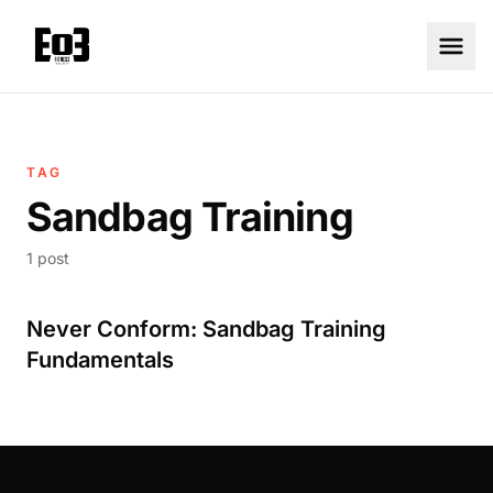
TAG
Sandbag Training
1 post
Never Conform: Sandbag Training
Fundamentals