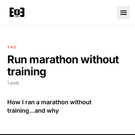
TAG
Run marathon without
training
1 post
How I ran a marathon without
training...and why