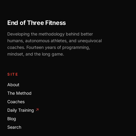
End of Three Fitness
Developing the methodology behind better
humans, autonomous athletes, and unequivocal
coaches. Fourteen years of programming,
mindset, and the long game.
SITE
About
The Method
Coaches
Daily Training
↗
Blog
Search