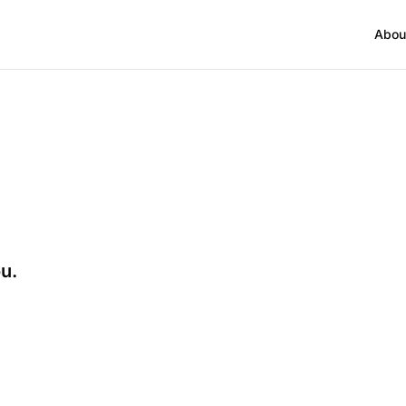
Abou
ou.