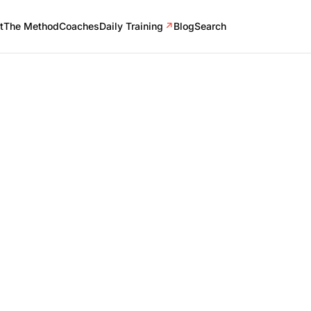
t
The Method
Coaches
Daily Training
↗
Blog
Search