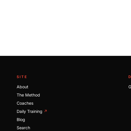
SITE
About
G
The Method
Coaches
Daily Training
↗
Blog
Search