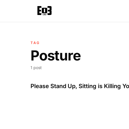
TAG
Posture
1 post
Please Stand Up, Sitting is Killing Y