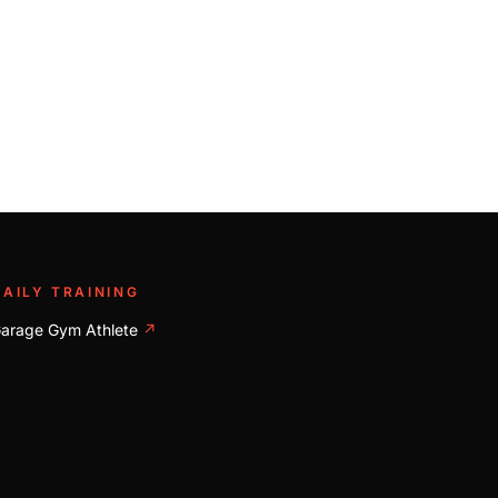
DAILY TRAINING
arage Gym Athlete
↗