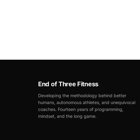
End of Three Fitness
Developing the methodology behind better
humans, autonomous athletes, and unequivocal
coaches. Fourteen years of programming,
mindset, and the long game.