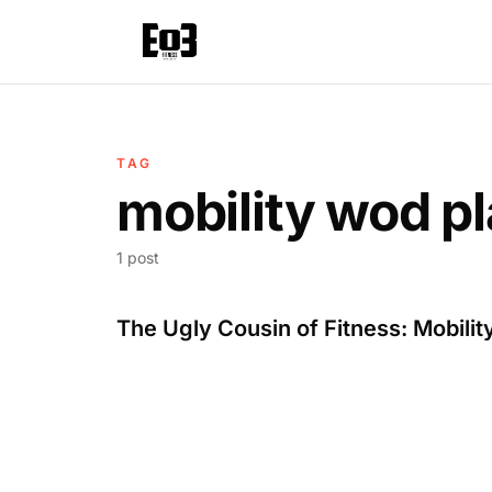
TAG
mobility wod pl
1 post
The Ugly Cousin of Fitness: Mobilit