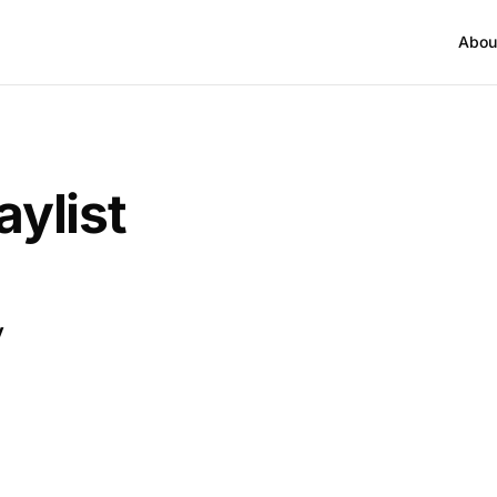
Abou
aylist
y