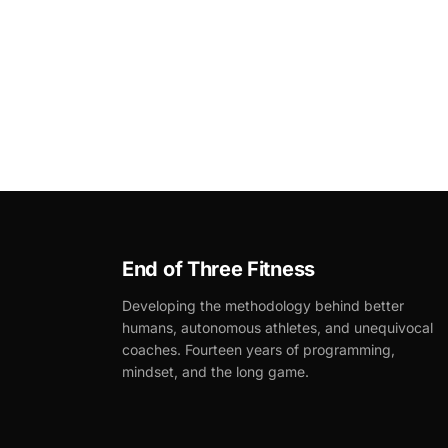
End of Three Fitness
Developing the methodology behind better
humans, autonomous athletes, and unequivocal
coaches. Fourteen years of programming,
mindset, and the long game.