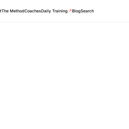
t
The Method
Coaches
Daily Training
↗
Blog
Search