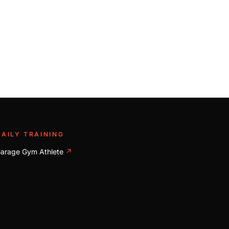
DAILY TRAINING
arage Gym Athlete
↗