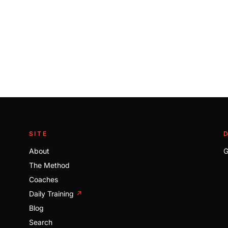
SITE
About
G
The Method
Coaches
Daily Training
↗
Blog
Search