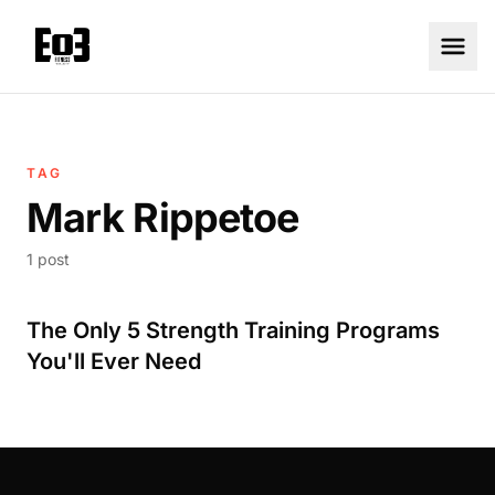
TAG
Mark Rippetoe
1 post
The Only 5 Strength Training Programs
You'll Ever Need