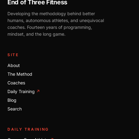
End of Three Fitness
Developing the methodology behind better
humans, autonomous athletes, and unequivocal
coaches. Fourteen years of programming,
mindset, and the long game.
SITE
About
The Method
Coaches
Daily Training
↗
Blog
Search
DAILY TRAINING