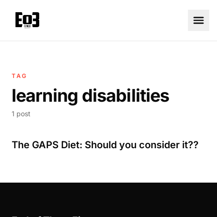
TAG
learning disabilities
1 post
The GAPS Diet: Should you consider it??