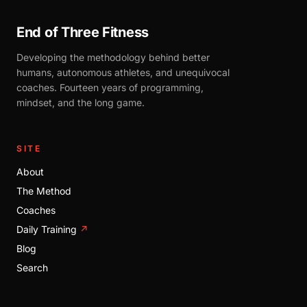
End of Three Fitness
Developing the methodology behind better
humans, autonomous athletes, and unequivocal
coaches. Fourteen years of programming,
mindset, and the long game.
SITE
About
The Method
Coaches
Daily Training
↗
Blog
Search