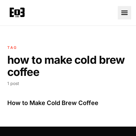
TAG
how to make cold brew
coffee
1 post
How to Make Cold Brew Coffee