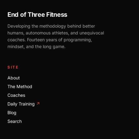
End of Three Fitness
Developing the methodology behind better
humans, autonomous athletes, and unequivocal
coaches. Fourteen years of programming,
mindset, and the long game.
SITE
About
The Method
Coaches
Daily Training
↗
Blog
Search