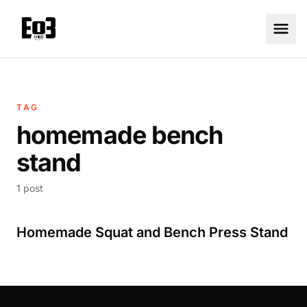
TAG
homemade bench
stand
1 post
Homemade Squat and Bench Press Stand