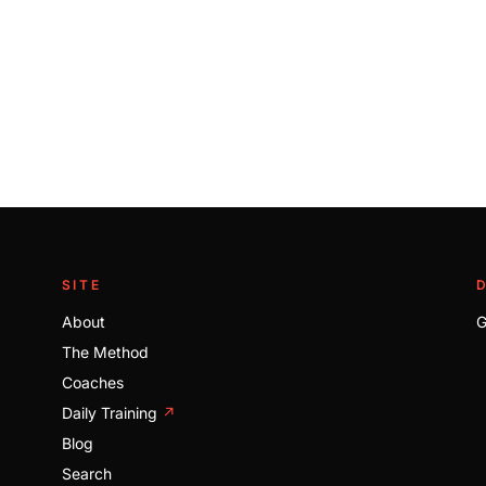
SITE
About
G
The Method
Coaches
Daily Training
↗
Blog
Search