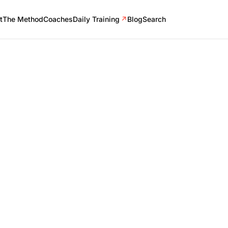
t
The Method
Coaches
Daily Training
↗
Blog
Search