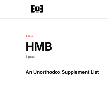
TAG
HMB
1 post
An Unorthodox Supplement List