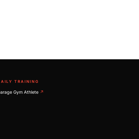
DAILY TRAINING
arage Gym Athlete
↗