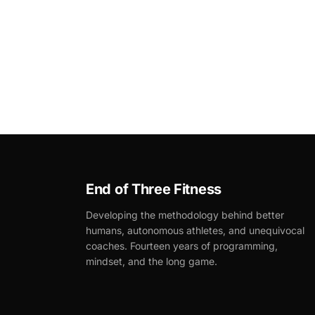
End of Three Fitness
Developing the methodology behind better
humans, autonomous athletes, and unequivocal
coaches. Fourteen years of programming,
mindset, and the long game.