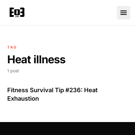
TAG
Heat illness
1 post
Fitness Survival Tip #236: Heat
Exhaustion