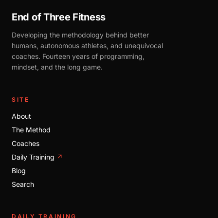
End of Three Fitness
Developing the methodology behind better
humans, autonomous athletes, and unequivocal
coaches. Fourteen years of programming,
mindset, and the long game.
SITE
About
The Method
Coaches
Daily Training
↗
Blog
Search
DAILY TRAINING