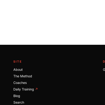
SITE
About
G
The Method
Coaches
Daily Training
↗
Blog
Search