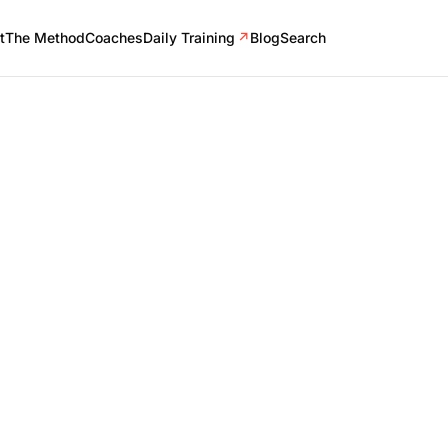
t
The Method
Coaches
Daily Training
↗
Blog
Search