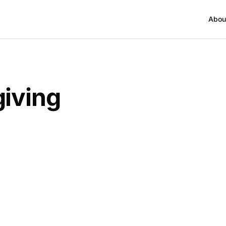
Abou
iving