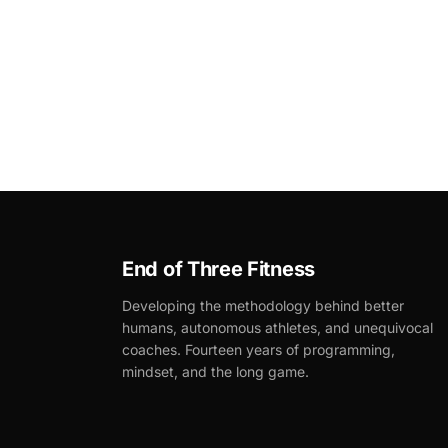
End of Three Fitness
Developing the methodology behind better
humans, autonomous athletes, and unequivocal
coaches. Fourteen years of programming,
mindset, and the long game.