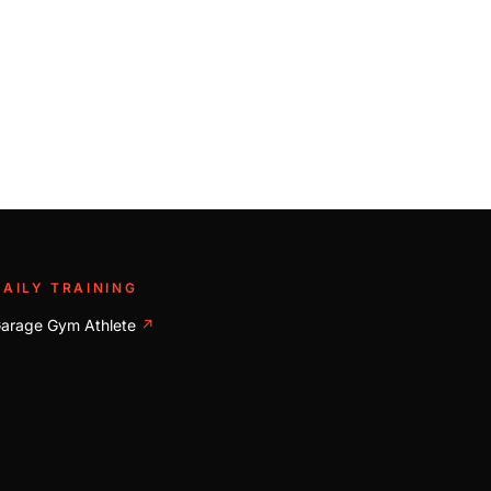
DAILY TRAINING
arage Gym Athlete
↗