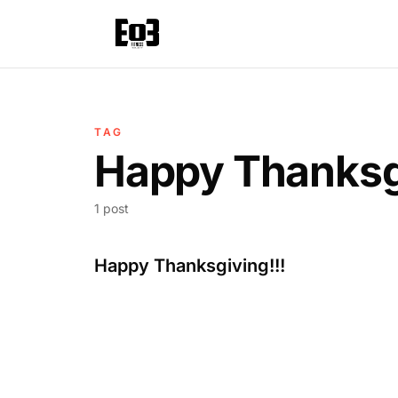
TAG
Happy Thanksg
1 post
Happy Thanksgiving!!!