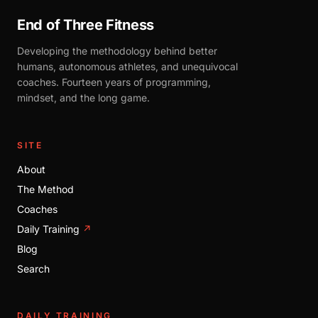
End of Three Fitness
Developing the methodology behind better
humans, autonomous athletes, and unequivocal
coaches. Fourteen years of programming,
mindset, and the long game.
SITE
About
The Method
Coaches
Daily Training
↗
Blog
Search
DAILY TRAINING