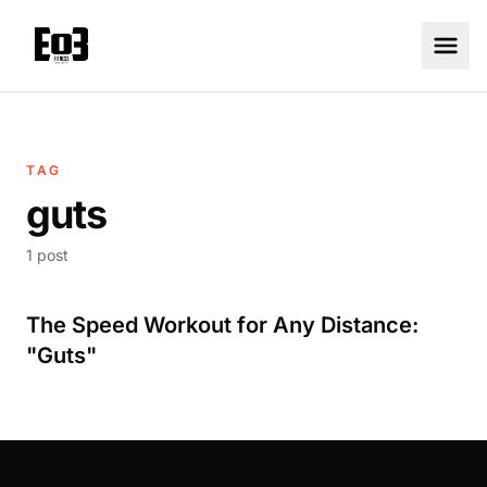
TAG
guts
1 post
The Speed Workout for Any Distance:
"Guts"