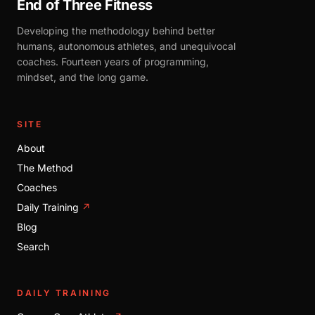
End of Three Fitness
Developing the methodology behind better
humans, autonomous athletes, and unequivocal
coaches. Fourteen years of programming,
mindset, and the long game.
SITE
About
The Method
Coaches
Daily Training
↗
Blog
Search
DAILY TRAINING