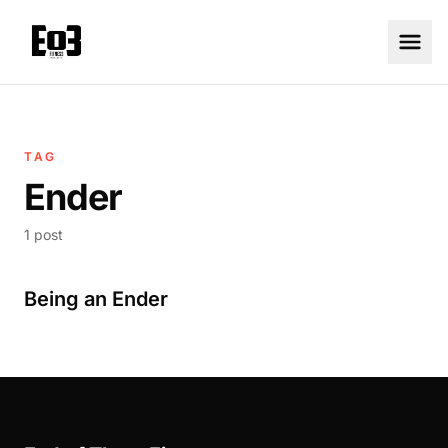
TAG
Ender
1 post
Being an Ender