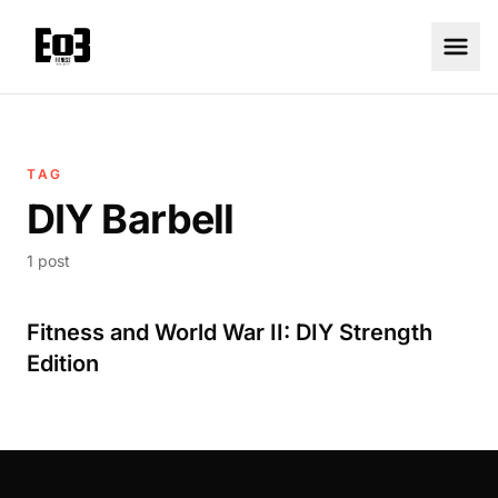
TAG
DIY Barbell
1 post
Fitness and World War II: DIY Strength
Edition