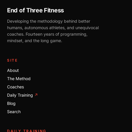
End of Three Fitness
Developing the methodology behind better
humans, autonomous athletes, and unequivocal
coaches. Fourteen years of programming,
mindset, and the long game.
SITE
About
The Method
Coaches
Daily Training
↗
Blog
Search
DAILY TRAINING