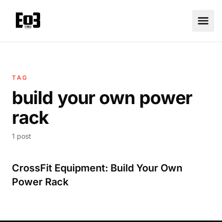
TAG
build your own power
rack
1 post
CrossFit Equipment: Build Your Own
Power Rack