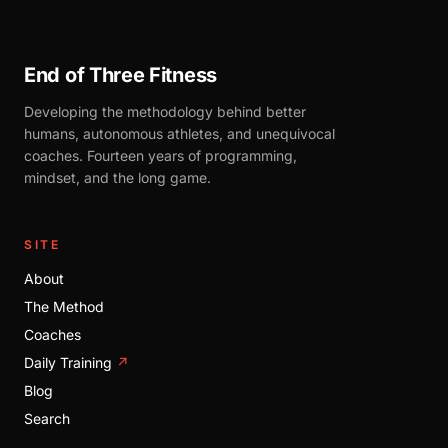
End of Three Fitness
Developing the methodology behind better
humans, autonomous athletes, and unequivocal
coaches. Fourteen years of programming,
mindset, and the long game.
SITE
About
The Method
Coaches
Daily Training
↗
Blog
Search