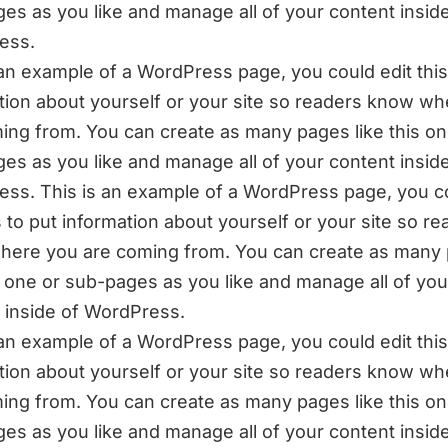
es as you like and manage all of your content inside
ess.
 an example of a WordPress page, you could edit this
tion about yourself or your site so readers know w
ing from. You can create as many pages like this on
es as you like and manage all of your content inside
ss. This is an example of a WordPress page, you c
is to put information about yourself or your site so r
ere you are coming from. You can create as many
is one or sub-pages as you like and manage all of you
 inside of WordPress.
 an example of a WordPress page, you could edit this
tion about yourself or your site so readers know w
ing from. You can create as many pages like this on
es as you like and manage all of your content inside