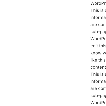
WordPr
This is
informa
are com
sub-pag
WordPre
edit th
know wh
like th
content
This is
informa
are com
sub-pag
WordPr