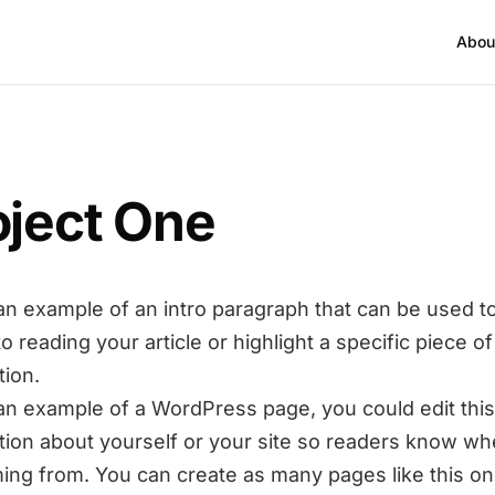
Abou
oject One
 an example of an intro paragraph that can be used t
to reading your article or highlight a specific piece of
tion.
 an example of a WordPress page, you could edit this
tion about yourself or your site so readers know w
ing from. You can create as many pages like this on