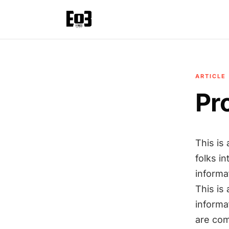
ARTICLE
Pr
This is
folks in
informa
This is
informa
are com