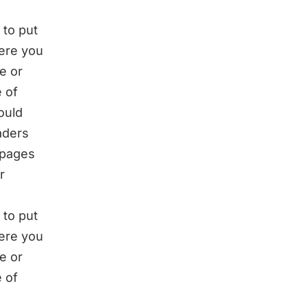
 to put
here you
e or
 of
ould
eaders
 pages
r
 to put
here you
e or
 of