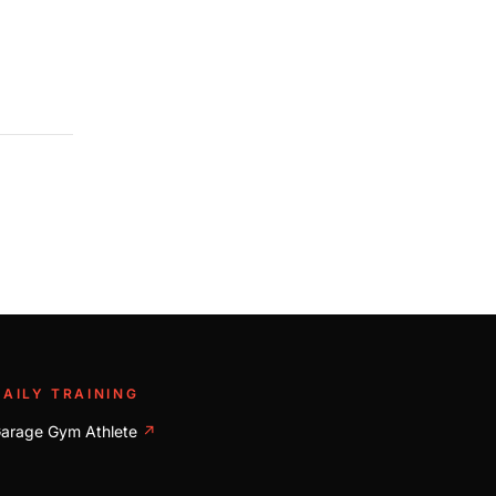
DAILY TRAINING
arage Gym Athlete
↗