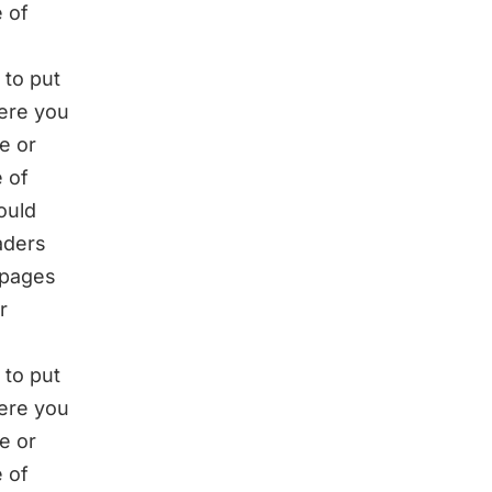
 of
 to put
here you
e or
 of
ould
eaders
 pages
r
 to put
here you
e or
 of