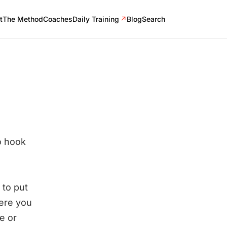
t
The Method
Coaches
Daily Training
↗
Blog
Search
o hook
 to put
here you
e or