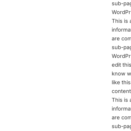
sub-pag
WordPr
This is
informa
are com
sub-pag
WordPre
edit th
know wh
like th
content
This is
informa
are com
sub-pag