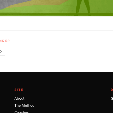
UNDER
io
SITE
About
G
The Method
Coaches