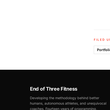
FILED 
Portfol
End of Three Fitness
Developing the methodology behind better
humans, autonomous athletes, and unequivocal
coaches. Fourteen years of programming,