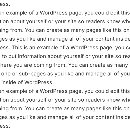
ess.
 an example of a WordPress page, you could edit this
tion about yourself or your site so readers know w
ing from. You can create as many pages like this on
es as you like and manage all of your content inside
ss. This is an example of a WordPress page, you c
is to put information about yourself or your site so r
ere you are coming from. You can create as many
is one or sub-pages as you like and manage all of you
 inside of WordPress.
 an example of a WordPress page, you could edit this
tion about yourself or your site so readers know w
ing from. You can create as many pages like this on
es as you like and manage all of your content inside
ess.