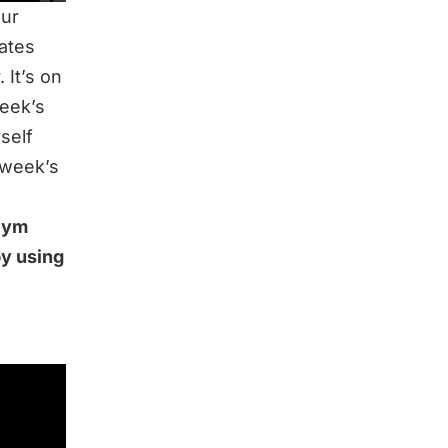
our
dates
 It’s on
week’s
rself
 week’s
 Gym
by using