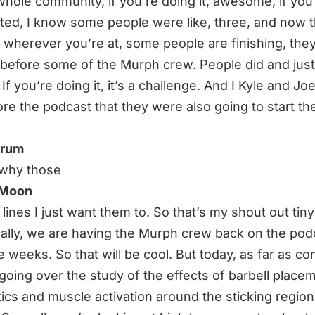
whole community, if you’re doing it, awesome, if you
rted, I know some people were like, three, and now t
. wherever you’re at, some people are finishing, the
 before some of the Murph crew. People did and jus
If you’re doing it, it’s a challenge. And I Kyle and Joe
re the podcast that they were also going to start t
hrum
 why those
 Moon
 lines I just want them to. So that’s my shout out tin
cally, we are having the Murph crew back on the pod
e weeks. So that will be cool. But today, as far as co
going over the study of the effects of barbell place
ics and muscle activation around the sticking region