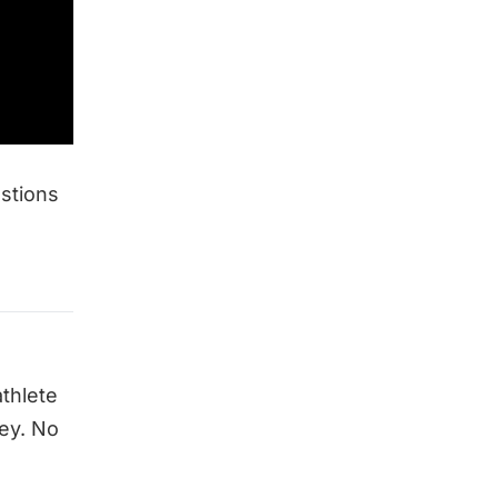
estions
athlete
ey. No