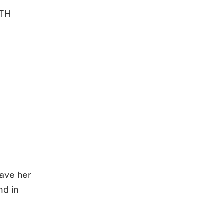
NTH
have her
nd in