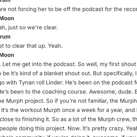
re not forcing her to be off the podcast for the reco
 Moon
h, just so we’re clear.
hrum
t to clear that up. Yeah.
 Moon
t. Let me get into the podcast. So well, my first shout
 be it’s kind of a blanket shout out. But specifically, 
o with Tynan roll Linder. He’s been on the podcast 
He’s been to the coaching course. Awesome, dude. B
he Murph project. So if you’re not familiar, the Murph
, it’s the workout Murph once a week for a year, and 
close to finishing it. So as a lot of the Murph crew, t
 people doing this project. Now. It’s pretty crazy. Ye