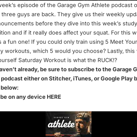
 week’s episode of the Garage Gym Athlete podcast 
e three guys are back. They give us their weekly up
ouncements before they dive into this week’s study.
tion and if it really does affect your squat. For this 
’s a fun one! If you could only train using 5 Meet You
y workouts, which 5 would you choose? Lastly, this
urself Saturday Workout is what the RUCK!?
haven’t already, be sure to subscribe to the Garage
 podcast either on Stitcher, iTunes, or Google Play 
k below:
ibe on any device HERE
S 60-MINUTE EPISODE WE DISCUSS:
h Does Bar Position Matter
 May Be Moving!!