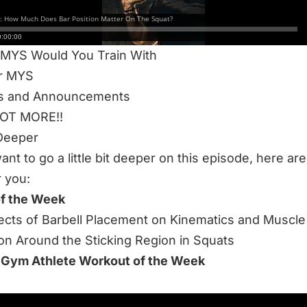
he RUCK!?
r vs. Low Bar
 MYS Would You Train With
or MYS
s and Announcements
LOT MORE!!
Deeper
want to go a little bit deeper on this episode, here a
r you:
of the Week
ects of Barbell Placement on Kinematics and Muscle
ion Around the Sticking Region in Squats
 Gym Athlete Workout of the Week
 to listen to this week’s episode: