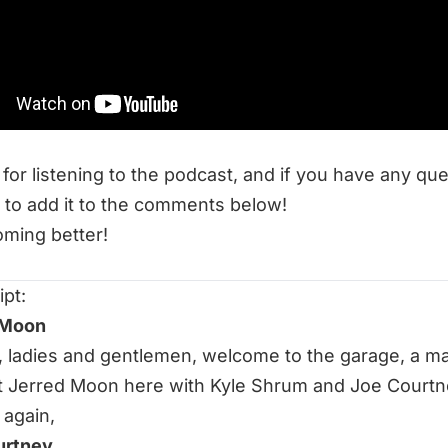
ch Does Bar Position Matter On The Squat?
 Resources at End of Three Fitness:
Anything: High-Bar vs. Low-Bar Back Squat
r Thrusters on the Shelf!!
for listening to the podcast, and if you have any qu
 to add it to the comments below!
ming better!
ipt:
 Moon
ht, ladies and gentlemen, welcome to the garage, a m
 Jerred Moon here with Kyle Shrum and Joe Courtn
 again,
urtney