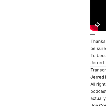
How Mu
Related
Ask Me 
Put You
—
Thanks 
be sure
To beco
Jerred
Transcr
Jerred
All rig
podcast
actually
Joe Co