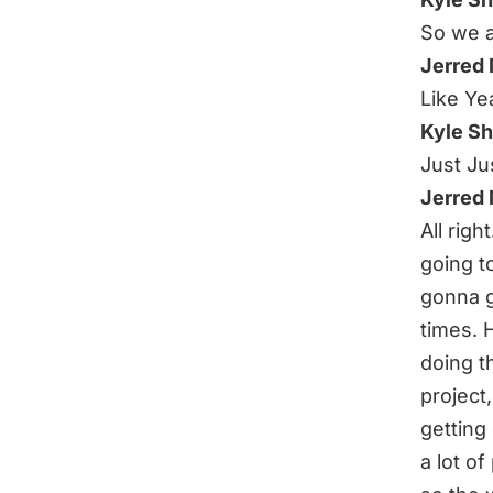
So we a
Jerred
Like Yea
Kyle S
Just Jus
Jerred
All righ
going to
gonna g
times. 
doing t
project
getting 
a lot of