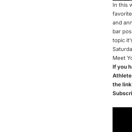
In this
favorit
and ann
bar posi
topic it
Saturda
Meet Yo
If you 
Athlete
the lin
Subscr
IN THI
How Muc
Shrums