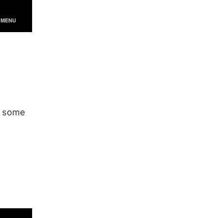
re some