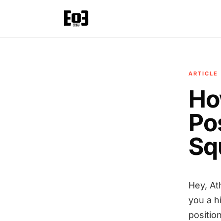
ARTICLE
Ho
Po
Sq
Hey, At
you a h
position