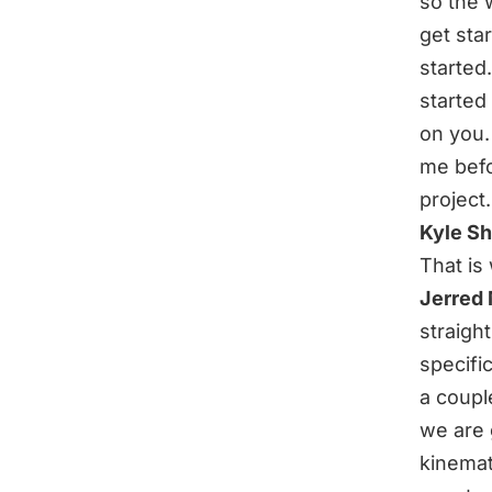
so the 
get sta
started
started
on you. 
me befo
project.
Kyle S
That is
Jerred
straight
specifi
a coupl
we are 
kinemat