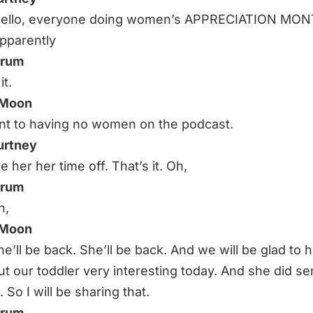
 Hello, everyone doing women’s APPRECIATION MO
Apparently
hrum
it.
 Moon
t to having no women on the podcast.
urtney
e her her time off. That’s it. Oh,
hrum
h,
 Moon
he’ll be back. She’ll be back. And we will be glad to 
ut our toddler very interesting today. And she did se
. So I will be sharing that.
hrum