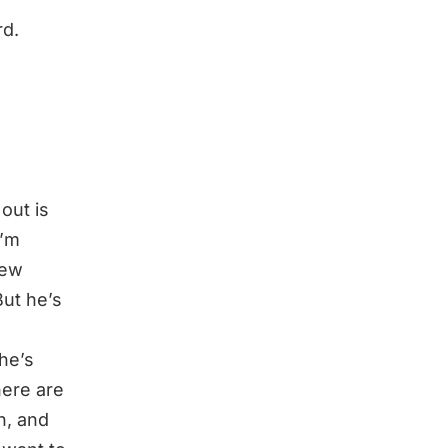
rd.
 out is
I’m
few
ut he’s
he’s
here are
ah, and