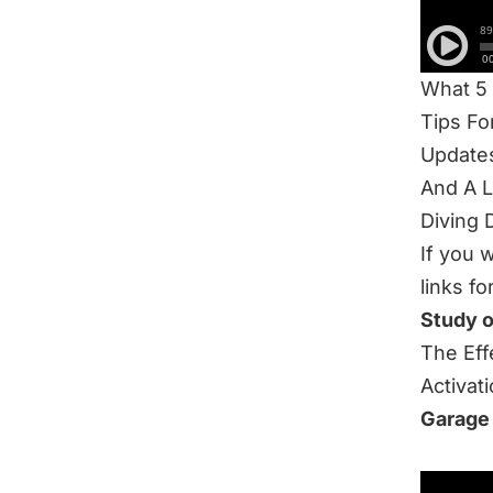
What t
High Ba
What 5
Tips F
Update
And A 
Diving 
If you 
links fo
Study 
The Eff
Activat
Garage
Be sure