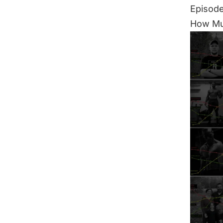
Episode
How Mu