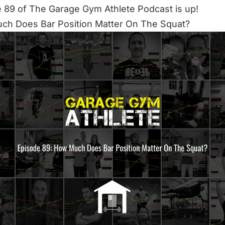
 89 of The Garage Gym Athlete Podcast is up!
ch Does Bar Position Matter On The Squat?