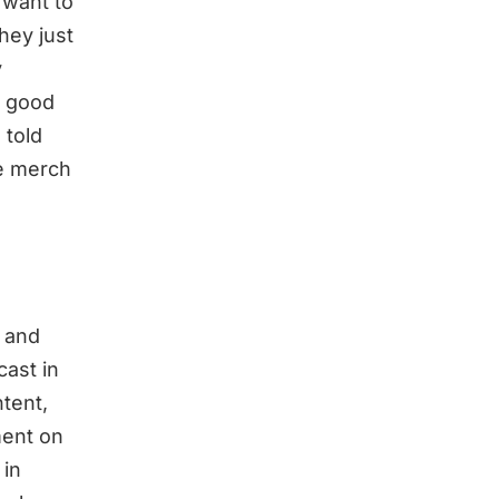
 want to
hey just
y
t good
 told
he merch
y and
cast in
ntent,
ment on
 in