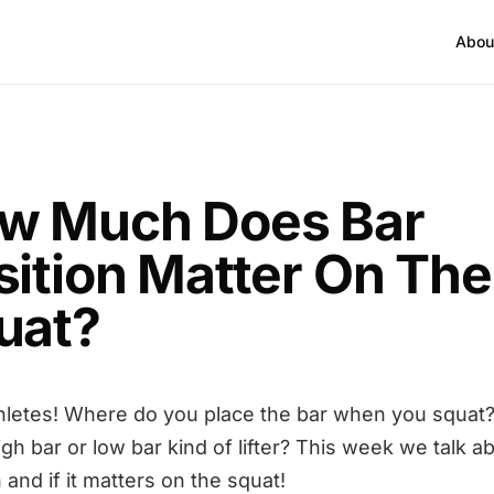
Abou
w Much Does Bar
sition Matter On The
uat?
hletes! Where do you place the bar when you squat?
igh bar or low bar kind of lifter? This week we talk a
 and if it matters on the squat!