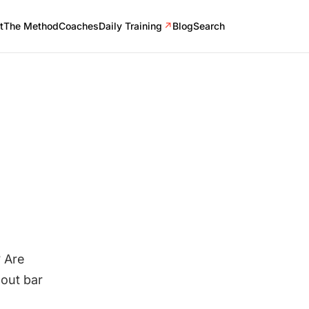
t
The Method
Coaches
Daily Training
↗
Blog
Search
 Are
bout bar