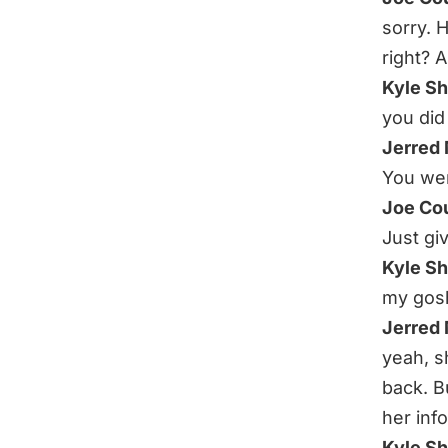
sorry.
right? 
Kyle S
you did 
Jerred
You wen
Joe Co
Just giv
Kyle S
my gos
Jerred
yeah, s
back. B
her info
Kyle S