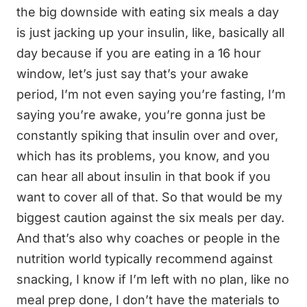
the big downside with eating six meals a day
is just jacking up your insulin, like, basically all
day because if you are eating in a 16 hour
window, let’s just say that’s your awake
period, I’m not even saying you’re fasting, I’m
saying you’re awake, you’re gonna just be
constantly spiking that insulin over and over,
which has its problems, you know, and you
can hear all about insulin in that book if you
want to cover all of that. So that would be my
biggest caution against the six meals per day.
And that’s also why coaches or people in the
nutrition world typically recommend against
snacking, I know if I’m left with no plan, like no
meal prep done, I don’t have the materials to