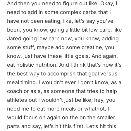
And then you need to figure out like, Okay, I
need to add in some complex carbs that I
have not been eating, like, let’s say you’ve
been, you know, going a little bit low carb, like
Jared going low carb now, you know, adding
some stuff, maybe add some creatine, you
know, just have these little goals. And again,
eat holistic nutrition. And I think that’s how it’s
the best way to accomplish that goal versus
meal timing. I wouldn’t ever I don’t know, as a
coach or as a, as someone that tries to help
athletes out I wouldn’t just be like, hey, you
need me to eat more meals or whatnot, I
would focus on again on the on the smaller
parts and say, let’s hit this first. Let’s hit this