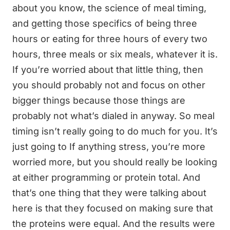
about you know, the science of meal timing,
and getting those specifics of being three
hours or eating for three hours of every two
hours, three meals or six meals, whatever it is.
If you’re worried about that little thing, then
you should probably not and focus on other
bigger things because those things are
probably not what’s dialed in anyway. So meal
timing isn’t really going to do much for you. It’s
just going to If anything stress, you’re more
worried more, but you should really be looking
at either programming or protein total. And
that’s one thing that they were talking about
here is that they focused on making sure that
the proteins were equal. And the results were