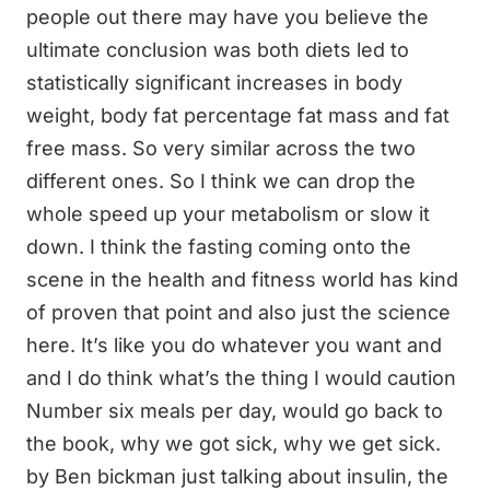
people out there may have you believe the
ultimate conclusion was both diets led to
statistically significant increases in body
weight, body fat percentage fat mass and fat
free mass. So very similar across the two
different ones. So I think we can drop the
whole speed up your metabolism or slow it
down. I think the fasting coming onto the
scene in the health and fitness world has kind
of proven that point and also just the science
here. It’s like you do whatever you want and
and I do think what’s the thing I would caution
Number six meals per day, would go back to
the book, why we got sick, why we get sick.
by Ben bickman just talking about insulin, the