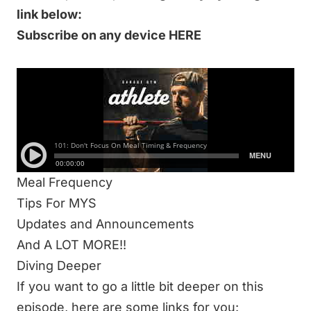
link below:
Subscribe on any device HERE
IN THIS 59-MINUTE EPISODE WE DISCUSS:
New Podcast Flow
Marketing Terms
Meal Timing
25 Minute Lunge Test
Meal Frequency
Tips For MYS
Updates and Announcements
And A LOT MORE!!
Diving Deeper
If you want to go a little bit deeper on this
episode, here are some links for you: