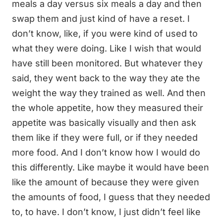
meals a day versus six meals a day and then
swap them and just kind of have a reset. I
don’t know, like, if you were kind of used to
what they were doing. Like I wish that would
have still been monitored. But whatever they
said, they went back to the way they ate the
weight the way they trained as well. And then
the whole appetite, how they measured their
appetite was basically visually and then ask
them like if they were full, or if they needed
more food. And I don’t know how I would do
this differently. Like maybe it would have been
like the amount of because they were given
the amounts of food, I guess that they needed
to, to have. I don’t know, I just didn’t feel like