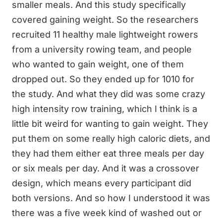
smaller meals. And this study specifically
covered gaining weight. So the researchers
recruited 11 healthy male lightweight rowers
from a university rowing team, and people
who wanted to gain weight, one of them
dropped out. So they ended up for 1010 for
the study. And what they did was some crazy
high intensity row training, which I think is a
little bit weird for wanting to gain weight. They
put them on some really high caloric diets, and
they had them either eat three meals per day
or six meals per day. And it was a crossover
design, which means every participant did
both versions. And so how I understood it was
there was a five week kind of washed out or