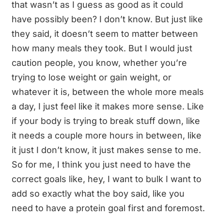
that wasn’t as I guess as good as it could
have possibly been? I don’t know. But just like
they said, it doesn’t seem to matter between
how many meals they took. But I would just
caution people, you know, whether you’re
trying to lose weight or gain weight, or
whatever it is, between the whole more meals
a day, I just feel like it makes more sense. Like
if your body is trying to break stuff down, like
it needs a couple more hours in between, like
it just I don’t know, it just makes sense to me.
So for me, I think you just need to have the
correct goals like, hey, I want to bulk I want to
add so exactly what the boy said, like you
need to have a protein goal first and foremost.