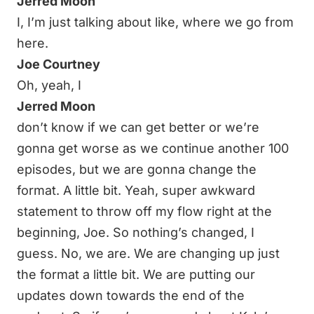
Jerred Moon
I, I’m just talking about like, where we go from
here.
Joe Courtney
Oh, yeah, I
Jerred Moon
don’t know if we can get better or we’re
gonna get worse as we continue another 100
episodes, but we are gonna change the
format. A little bit. Yeah, super awkward
statement to throw off my flow right at the
beginning, Joe. So nothing’s changed, I
guess. No, we are. We are changing up just
the format a little bit. We are putting our
updates down towards the end of the