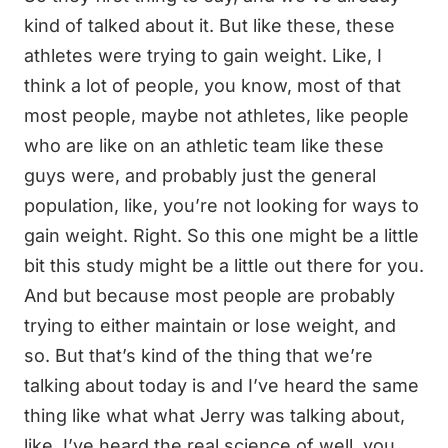
kind of talked about it. But like these, these
athletes were trying to gain weight. Like, I
think a lot of people, you know, most of that
most people, maybe not athletes, like people
who are like on an athletic team like these
guys were, and probably just the general
population, like, you’re not looking for ways to
gain weight. Right. So this one might be a little
bit this study might be a little out there for you.
And but because most people are probably
trying to either maintain or lose weight, and
so. But that’s kind of the thing that we’re
talking about today is and I’ve heard the same
thing like what what Jerry was talking about,
like, I’ve heard the real science of well, you