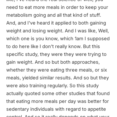
need to eat more meals in order to keep your
metabolism going and all that kind of stuff.
And, and I’ve heard it applied to both gaining
weight and losing weight. And I was like, Well,
which one is you know, which 1am I supposed
to do here like I don’t really know. But this
specific study, they were they were trying to
gain weight. And so but both approaches,
whether they were eating three meals, or six
meals, yielded similar results. And so but they
were also training regularly. So this study
actually quoted some other studies that found
that eating more meals per day was better for
sedentary individuals with regard to appetite
control. And so it really depends on what your