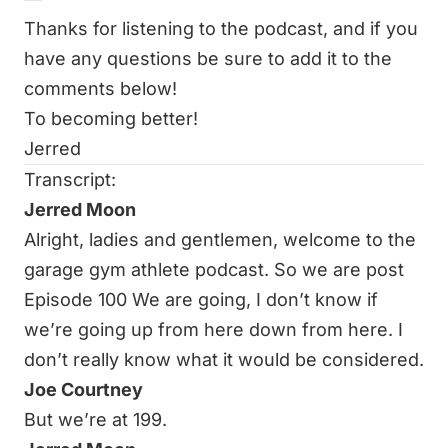
Thanks for listening to the podcast, and if you
have any questions be sure to add it to the
comments below!
To becoming better!
Jerred
Transcript:
Jerred Moon
Alright, ladies and gentlemen, welcome to the
garage gym athlete podcast. So we are post
Episode 100 We are going, I don’t know if
we’re going up from here down from here. I
don’t really know what it would be considered.
Joe Courtney
But we’re at 199.