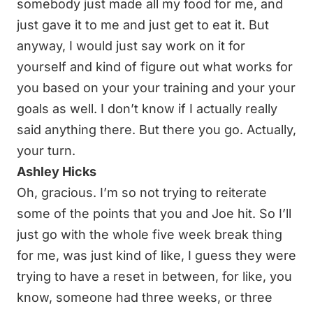
somebody just made all my food for me, and
just gave it to me and just get to eat it. But
anyway, I would just say work on it for
yourself and kind of figure out what works for
you based on your your training and your your
goals as well. I don’t know if I actually really
said anything there. But there you go. Actually,
your turn.
Ashley Hicks
Oh, gracious. I’m so not trying to reiterate
some of the points that you and Joe hit. So I’ll
just go with the whole five week break thing
for me, was just kind of like, I guess they were
trying to have a reset in between, for like, you
know, someone had three weeks, or three