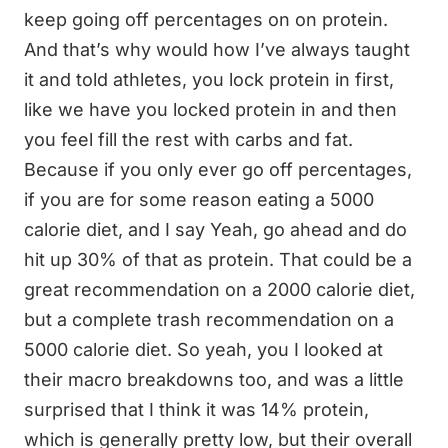
keep going off percentages on on protein.
And that’s why would how I’ve always taught
it and told athletes, you lock protein in first,
like we have you locked protein in and then
you feel fill the rest with carbs and fat.
Because if you only ever go off percentages,
if you are for some reason eating a 5000
calorie diet, and I say Yeah, go ahead and do
hit up 30% of that as protein. That could be a
great recommendation on a 2000 calorie diet,
but a complete trash recommendation on a
5000 calorie diet. So yeah, you I looked at
their macro breakdowns too, and was a little
surprised that I think it was 14% protein,
which is generally pretty low, but their overall