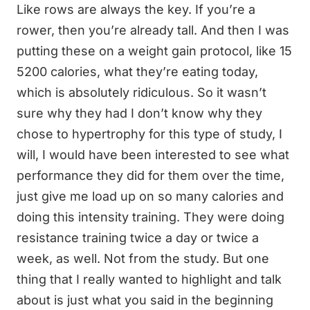
Like rows are always the key. If you’re a
rower, then you’re already tall. And then I was
putting these on a weight gain protocol, like 15
5200 calories, what they’re eating today,
which is absolutely ridiculous. So it wasn’t
sure why they had I don’t know why they
chose to hypertrophy for this type of study, I
will, I would have been interested to see what
performance they did for them over the time,
just give me load up on so many calories and
doing this intensity training. They were doing
resistance training twice a day or twice a
week, as well. Not from the study. But one
thing that I really wanted to highlight and talk
about is just what you said in the beginning