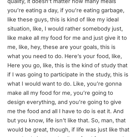
quality, it doesn’t matter how many meals
you’re eating a day, if you’re eating garbage,
like these guys, this is kind of like my ideal
situation, like, I would rather somebody just,
like make all my food for me and just give it to
me, like, hey, these are your goals, this is
what you need to do. Here’s your food, like,
Here you go, like, this is the kind of study that
if I was going to participate in the study, this is
what I would want to do. Like, you’re gonna
make all my food for me, you’re going to
design everything, and you’re going to give
me the food and all I have to do is eat it. And
but you know, life isn’t like that. So, man, that
would be great, though, if life was just like that