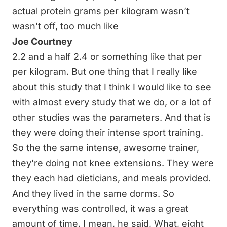
actual protein grams per kilogram wasn’t
wasn’t off, too much like
Joe Courtney
2.2 and a half 2.4 or something like that per
per kilogram. But one thing that I really like
about this study that I think I would like to see
with almost every study that we do, or a lot of
other studies was the parameters. And that is
they were doing their intense sport training.
So the the same intense, awesome trainer,
they’re doing not knee extensions. They were
they each had dieticians, and meals provided.
And they lived in the same dorms. So
everything was controlled, it was a great
amount of time. I mean, he said, What, eight