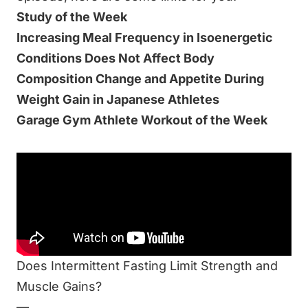
Study of the Week
Increasing Meal Frequency in Isoenergetic
Conditions Does Not Affect Body
Composition Change and Appetite During
Weight Gain in Japanese Athletes
Garage Gym Athlete Workout of the Week
Be sure to listen to this week’s episode:
Don’t Focus On Meal Timing & Frequency
Related Resources at End of Three Fitness:
Is breakfast REALLY the most important meal
of the day?
Does Intermittent Fasting Limit Strength and
Muscle Gains?
—