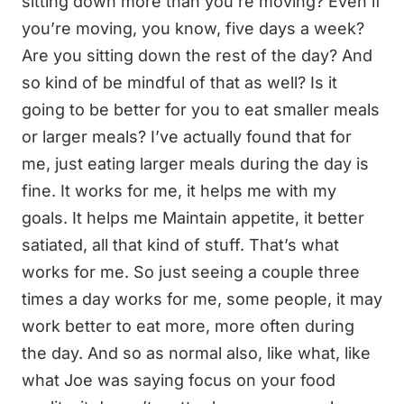
sitting down more than you’re moving? Even if
you’re moving, you know, five days a week?
Are you sitting down the rest of the day? And
so kind of be mindful of that as well? Is it
going to be better for you to eat smaller meals
or larger meals? I’ve actually found that for
me, just eating larger meals during the day is
fine. It works for me, it helps me with my
goals. It helps me Maintain appetite, it better
satiated, all that kind of stuff. That’s what
works for me. So just seeing a couple three
times a day works for me, some people, it may
work better to eat more, more often during
the day. And so as normal also, like what, like
what Joe was saying focus on your food