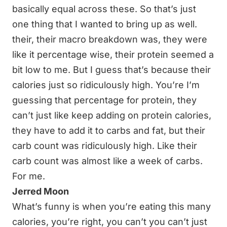
basically equal across these. So that’s just
one thing that I wanted to bring up as well.
their, their macro breakdown was, they were
like it percentage wise, their protein seemed a
bit low to me. But I guess that’s because their
calories just so ridiculously high. You’re I’m
guessing that percentage for protein, they
can’t just like keep adding on protein calories,
they have to add it to carbs and fat, but their
carb count was ridiculously high. Like their
carb count was almost like a week of carbs.
For me.
Jerred Moon
What’s funny is when you’re eating this many
calories, you’re right, you can’t you can’t just