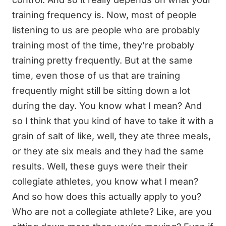
training frequency is. Now, most of people
listening to us are people who are probably
training most of the time, they’re probably
training pretty frequently. But at the same
time, even those of us that are training
frequently might still be sitting down a lot
during the day. You know what I mean? And
so I think that you kind of have to take it with a
grain of salt of like, well, they ate three meals,
or they ate six meals and they had the same
results. Well, these guys were their their
collegiate athletes, you know what I mean?
And so how does this actually apply to you?
Who are not a collegiate athlete? Like, are you