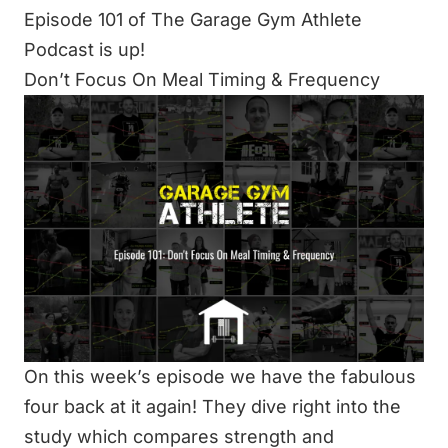
Episode 101 of The Garage Gym Athlete
Podcast is up!
Don’t Focus On Meal Timing & Frequency
On this week’s episode we have the fabulous
four back at it again! They dive right into the
study which compares strength and