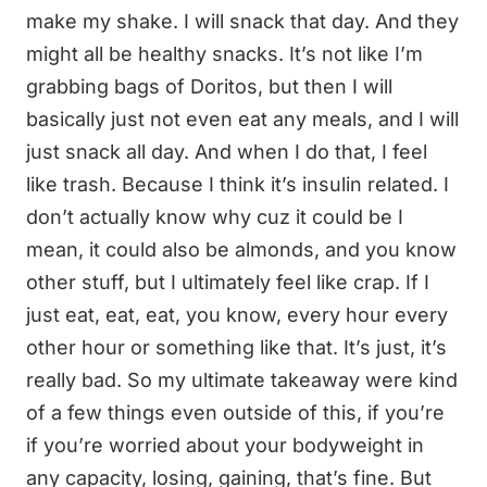
make my shake. I will snack that day. And they
might all be healthy snacks. It’s not like I’m
grabbing bags of Doritos, but then I will
basically just not even eat any meals, and I will
just snack all day. And when I do that, I feel
like trash. Because I think it’s insulin related. I
don’t actually know why cuz it could be I
mean, it could also be almonds, and you know
other stuff, but I ultimately feel like crap. If I
just eat, eat, eat, you know, every hour every
other hour or something like that. It’s just, it’s
really bad. So my ultimate takeaway were kind
of a few things even outside of this, if you’re
if you’re worried about your bodyweight in
any capacity, losing, gaining, that’s fine. But