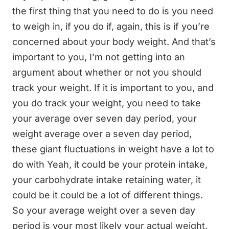
the first thing that you need to do is you need
to weigh in, if you do if, again, this is if you’re
concerned about your body weight. And that’s
important to you, I’m not getting into an
argument about whether or not you should
track your weight. If it is important to you, and
you do track your weight, you need to take
your average over seven day period, your
weight average over a seven day period,
these giant fluctuations in weight have a lot to
do with Yeah, it could be your protein intake,
your carbohydrate intake retaining water, it
could be it could be a lot of different things.
So your average weight over a seven day
period is your most likely your actual weight.