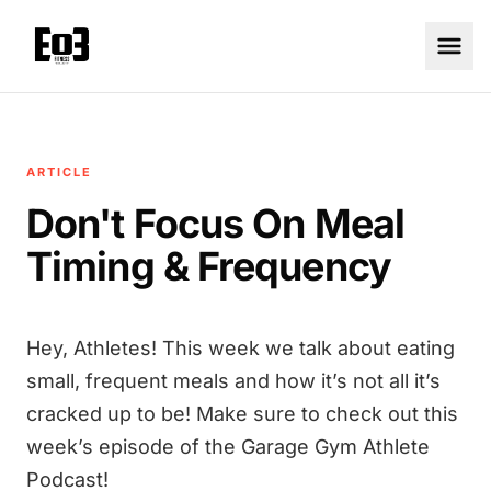
ARTICLE
Don't Focus On Meal
Timing & Frequency
Hey, Athletes! This week we talk about eating
small, frequent meals and how it’s not all it’s
cracked up to be! Make sure to check out this
week’s episode of the Garage Gym Athlete
Podcast!