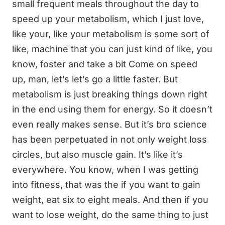
small frequent meals throughout the day to
speed up your metabolism, which I just love,
like your, like your metabolism is some sort of
like, machine that you can just kind of like, you
know, foster and take a bit Come on speed
up, man, let’s let’s go a little faster. But
metabolism is just breaking things down right
in the end using them for energy. So it doesn’t
even really makes sense. But it’s bro science
has been perpetuated in not only weight loss
circles, but also muscle gain. It’s like it’s
everywhere. You know, when I was getting
into fitness, that was the if you want to gain
weight, eat six to eight meals. And then if you
want to lose weight, do the same thing to just