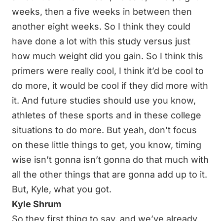
weeks, then a five weeks in between then
another eight weeks. So I think they could
have done a lot with this study versus just
how much weight did you gain. So I think this
primers were really cool, I think it’d be cool to
do more, it would be cool if they did more with
it. And future studies should use you know,
athletes of these sports and in these college
situations to do more. But yeah, don’t focus
on these little things to get, you know, timing
wise isn’t gonna isn’t gonna do that much with
all the other things that are gonna add up to it.
But, Kyle, what you got.
Kyle Shrum
So they first thing to say, and we’ve already