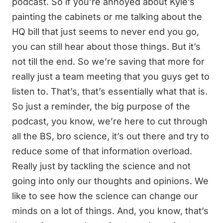
podcast. So if you’re annoyed about Kyle’s
painting the cabinets or me talking about the
HQ bill that just seems to never end you go,
you can still hear about those things. But it’s
not till the end. So we’re saving that more for
really just a team meeting that you guys get to
listen to. That’s, that’s essentially what that is.
So just a reminder, the big purpose of the
podcast, you know, we’re here to cut through
all the BS, bro science, it’s out there and try to
reduce some of that information overload.
Really just by tackling the science and not
going into only our thoughts and opinions. We
like to see how the science can change our
minds on a lot of things. And, you know, that’s