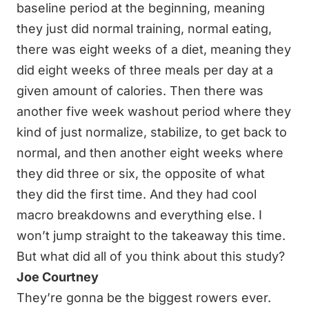
baseline period at the beginning, meaning
they just did normal training, normal eating,
there was eight weeks of a diet, meaning they
did eight weeks of three meals per day at a
given amount of calories. Then there was
another five week washout period where they
kind of just normalize, stabilize, to get back to
normal, and then another eight weeks where
they did three or six, the opposite of what
they did the first time. And they had cool
macro breakdowns and everything else. I
won’t jump straight to the takeaway this time.
But what did all of you think about this study?
Joe Courtney
They’re gonna be the biggest rowers ever.