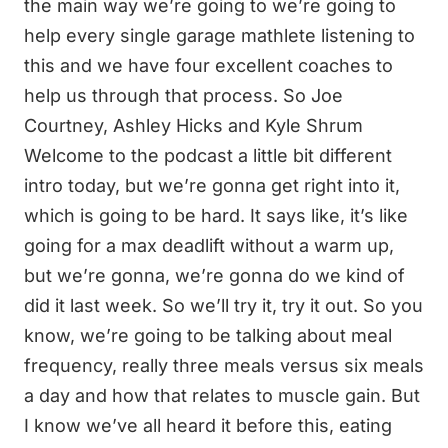
the main way we’re going to we’re going to
help every single garage mathlete listening to
this and we have four excellent coaches to
help us through that process. So Joe
Courtney, Ashley Hicks and Kyle Shrum
Welcome to the podcast a little bit different
intro today, but we’re gonna get right into it,
which is going to be hard. It says like, it’s like
going for a max deadlift without a warm up,
but we’re gonna, we’re gonna do we kind of
did it last week. So we’ll try it, try it out. So you
know, we’re going to be talking about meal
frequency, really three meals versus six meals
a day and how that relates to muscle gain. But
I know we’ve all heard it before this, eating