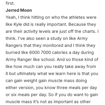
first.
Jerred Moon
Yeah, I think hitting on who the athletes were
like Kyle did is really important. Because they
are their activity levels are just off the charts. I
think. I’ve also seen a study on like Army
Rangers that they monitored and I think they
burned like 6000 7000 calories a day during
Army Ranger like school. And so those kind of
like how much can you really take away from
it but ultimately what we learn here is that you
can gain weight gain muscle mass doing
either version, you know three meals per day
or six meals per day. So if you do want to gain
muscle mass it’s not as important as other