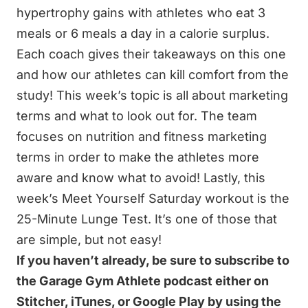
hypertrophy gains with athletes who eat 3
meals or 6 meals a day in a calorie surplus.
Each coach gives their takeaways on this one
and how our athletes can kill comfort from the
study! This week’s topic is all about marketing
terms and what to look out for. The team
focuses on nutrition and fitness marketing
terms in order to make the athletes more
aware and know what to avoid! Lastly, this
week’s Meet Yourself Saturday workout is the
25-Minute Lunge Test. It’s one of those that
are simple, but not easy!
If you haven’t already, be sure to subscribe to
the Garage Gym Athlete podcast either on
Stitcher, iTunes, or Google Play by using the