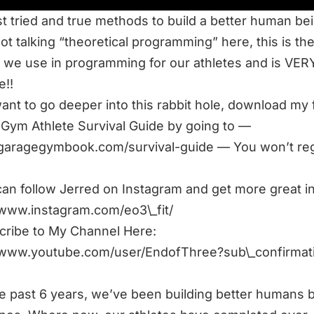
t tried and true methods to build a better human bei
ot talking “theoretical programming” here, this is th
we use in programming for our athletes and is VER
e!!
want to go deeper into this rabbit hole, download my 
Gym Athlete Survival Guide by going to —
/garagegymbook.com/survival-guide
— You won’t regr
an follow Jerred on Instagram and get more great in
/www.instagram.com/eo3\_fit/
ribe to My Channel Here:
//www.youtube.com/user/EndofThree?sub\_confirmat
e past 6 years, we’ve been building better humans 