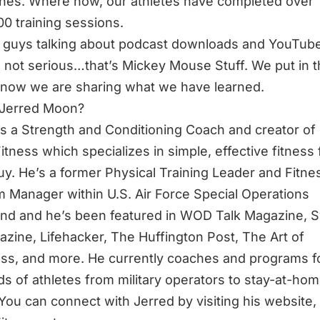
nes. Where now, our athletes have completed over
00 training sessions.
guys talking about podcast downloads and YouTube
 not serious…that’s Mickey Mouse Stuff. We put in 
now we are sharing what we have learned.
 Jerred Moon?
is a Strength and Conditioning Coach and creator of
itness which specializes in simple, effective fitness 
uy. He’s a former Physical Training Leader and Fitne
 Manager within U.S. Air Force Special Operations
d and he’s been featured in WOD Talk Magazine, 
zine, Lifehacker, The Huffington Post, The Art of
ss, and more. He currently coaches and programs f
s of athletes from military operators to stay-at-ho
ou can connect with Jerred by visiting his website,