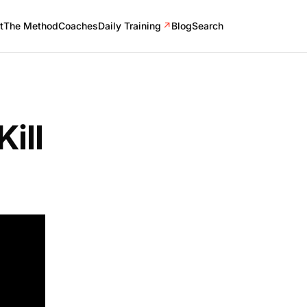
t
The Method
Coaches
Daily Training
↗
Blog
Search
ill
one from
thods
tems.
some of