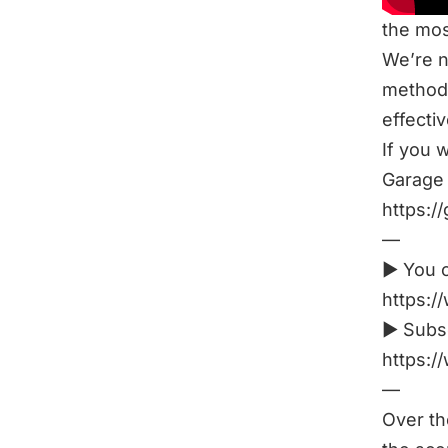
the mos
We’re n
method 
effectiv
If you 
Garage 
https:/
—
► You c
https:/
► Subsc
https:
—
Over th