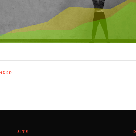
UNDER
SITE