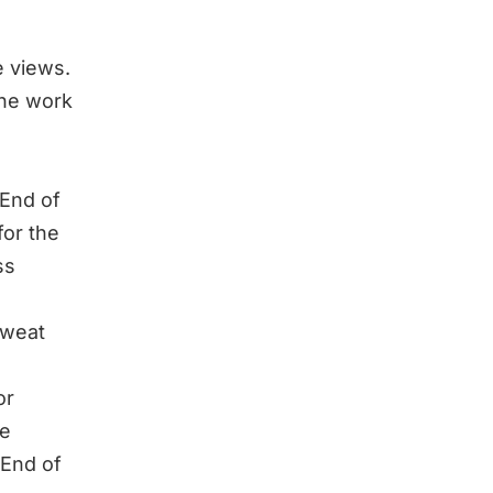
 views.
the work
 End of
for the
ss
Sweat
or
me
 End of