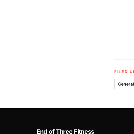
FILED 
General
End of Three Fitness