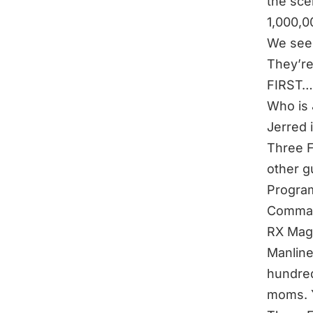
the sce
1,000,0
We see 
They’re
FIRST…
Who is
Jerred 
Three F
other g
Program
Comman
RX Maga
Manline
hundred
moms. Y