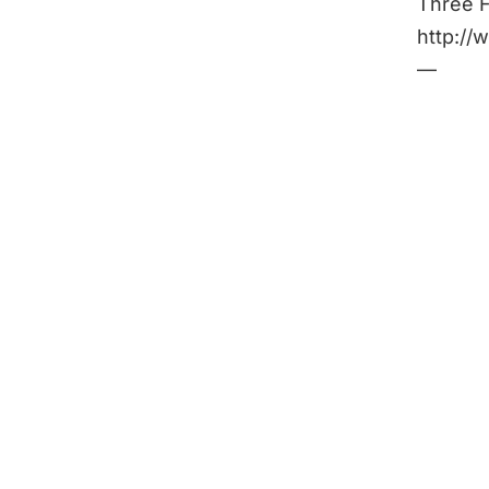
Three F
http:/
—