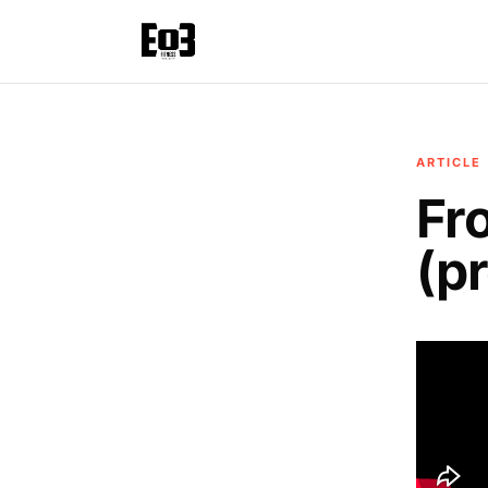
ARTICLE
Fr
(p
Today, 
the couc
It’s a 
combine
But it 