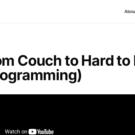
Abou
om Couch to Hard to K
rogramming)
I go over the “continuum” we have for taking some
h to hard to kill.
blend of the three most effective strength training me
d with a training emphasis on different energy sys
all starts with habits and consistency and ends with 