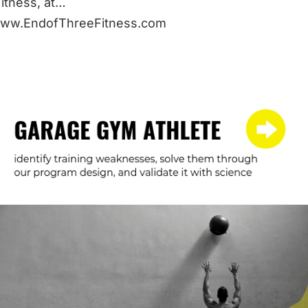
itness, at…
/www.EndofThreeFitness.com