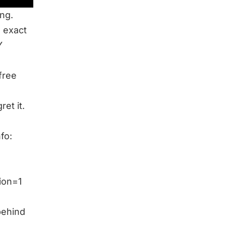
ng.
e exact
Y
free
et it.
fo:
ion=1
behind