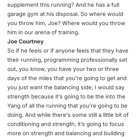
supplement this running? And he has a full
garage gym at his disposal. So where would
you throw him, Joe? Where would you throw
him in our arena of training.
Joe Courtney
So if he feels or if anyone feels that they have
their running, programming professionally set
out, you know, you have your two or three
days of the miles that you’re going to get and
you just want the balancing side, I would say
strength because it’s going to be the into the
Yang of all the running that you’re going to be
doing. And while there’s some still a little bit of
conditioning and strength, it’s going to focus
more on strength and balancing and building