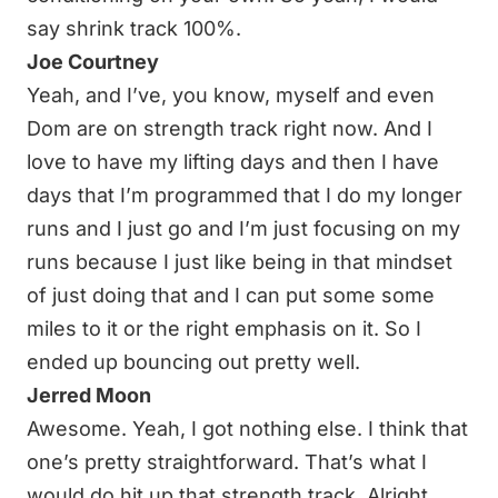
say shrink track 100%.
Joe Courtney
Yeah, and I’ve, you know, myself and even
Dom are on strength track right now. And I
love to have my lifting days and then I have
days that I’m programmed that I do my longer
runs and I just go and I’m just focusing on my
runs because I just like being in that mindset
of just doing that and I can put some some
miles to it or the right emphasis on it. So I
ended up bouncing out pretty well.
Jerred Moon
Awesome. Yeah, I got nothing else. I think that
one’s pretty straightforward. That’s what I
would do hit up that strength track. Alright