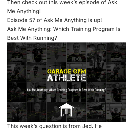
Then check out this week’s episode of Ask
Me Anything!
Episode 57 of Ask Me Anything is up!
Ask Me Anything: Which Training Program Is
Best With Running?
This week’s question is from Jed. He