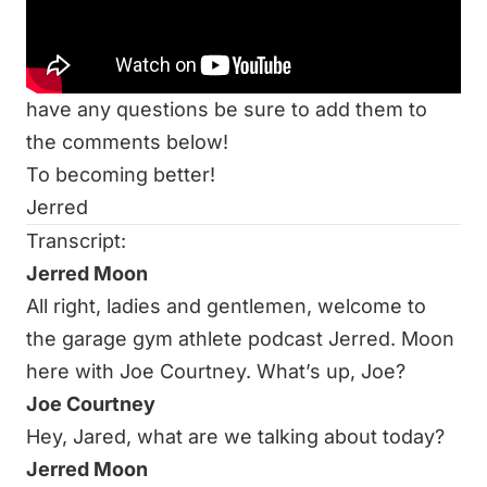
S3E5: The Evolution of a Garage Gym Athlete
with Rob Brown
Thanks for listening to the podcast, and if you
have any questions be sure to add them to
the comments below!
To becoming better!
Jerred
Transcript:
Jerred Moon
All right, ladies and gentlemen, welcome to
the garage gym athlete podcast Jerred. Moon
here with Joe Courtney. What’s up, Joe?
Joe Courtney
Hey, Jared, what are we talking about today?
Jerred Moon