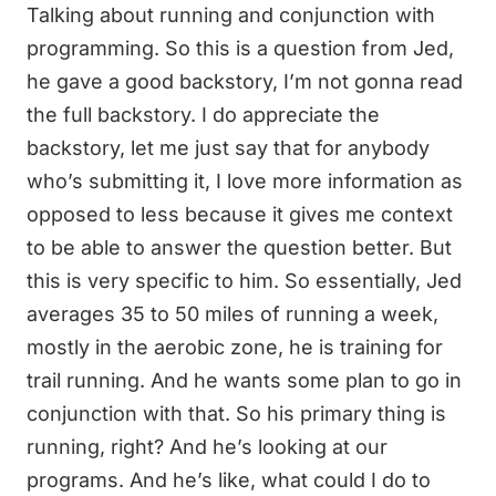
Talking about running and conjunction with
programming. So this is a question from Jed,
he gave a good backstory, I’m not gonna read
the full backstory. I do appreciate the
backstory, let me just say that for anybody
who’s submitting it, I love more information as
opposed to less because it gives me context
to be able to answer the question better. But
this is very specific to him. So essentially, Jed
averages 35 to 50 miles of running a week,
mostly in the aerobic zone, he is training for
trail running. And he wants some plan to go in
conjunction with that. So his primary thing is
running, right? And he’s looking at our
programs. And he’s like, what could I do to