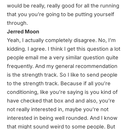
would be really, really good for all the running
that you you’re going to be putting yourself
through.
Jerred Moon
Yeah, I actually completely disagree. No, I’m
kidding. I agree. I think I get this question a lot
people email me a very similar question quite
frequently. And my general recommendation
is the strength track. So I like to send people
to the strength track. Because if all you’re
conditioning, like you’re saying is you kind of
have checked that box and and also, you’re
not really interested in, maybe you’re not
interested in being well rounded. And I know
that might sound weird to some people. But