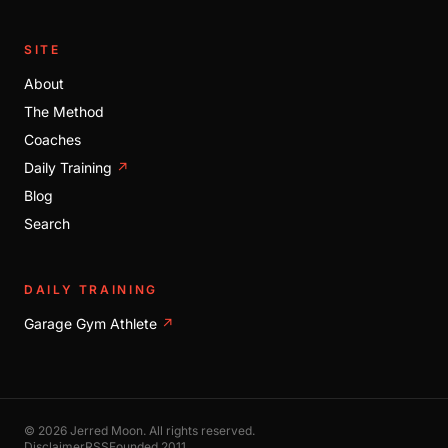
SITE
About
The Method
Coaches
Daily Training
↗
Blog
Search
DAILY TRAINING
Garage Gym Athlete
↗
© 2026 Jerred Moon. All rights reserved.
Disclaimer
RSS
Founded 2011.