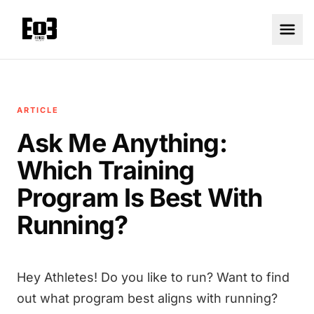
ARTICLE
Ask Me Anything:
Which Training
Program Is Best With
Running?
Hey Athletes! Do you like to run? Want to find
out what program best aligns with running?