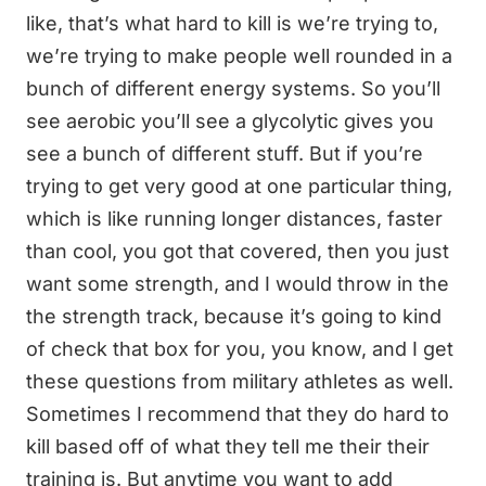
like, that’s what hard to kill is we’re trying to,
we’re trying to make people well rounded in a
bunch of different energy systems. So you’ll
see aerobic you’ll see a glycolytic gives you
see a bunch of different stuff. But if you’re
trying to get very good at one particular thing,
which is like running longer distances, faster
than cool, you got that covered, then you just
want some strength, and I would throw in the
the strength track, because it’s going to kind
of check that box for you, you know, and I get
these questions from military athletes as well.
Sometimes I recommend that they do hard to
kill based off of what they tell me their their
training is. But anytime you want to add