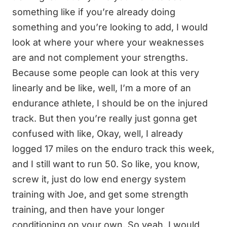
something like if you’re already doing
something and you’re looking to add, I would
look at where your where your weaknesses
are and not complement your strengths.
Because some people can look at this very
linearly and be like, well, I’m a more of an
endurance athlete, I should be on the injured
track. But then you’re really just gonna get
confused with like, Okay, well, I already
logged 17 miles on the enduro track this week,
and I still want to run 50. So like, you know,
screw it, just do low end energy system
training with Joe, and get some strength
training, and then have your longer
conditioning on your own. So yeah, I would