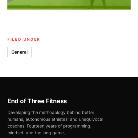
FILED UNDER
General
End of Three Fitness
Developing the methodology behind better
humans, autonomous athletes, and unequivocal
coaches. Fourteen years of programming,
mindset, and the long game.