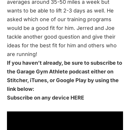
averages around 35-50 miles a week but
wants to be able to lift 2-3 days as well. He
asked which one of our training programs
would be a good fit for him. Jerred and Joe
tackle another good question and give their
ideas for the best fit for him and others who
are running!
If you haven’t already, be sure to subscribe to
the
Garage Gym
Athlete
podcast either on
Stitcher, iTunes, or Google Play by using the
link below:
Subscribe on any device HERE
Related Resources at End of Three Fitness:
Better Human Training