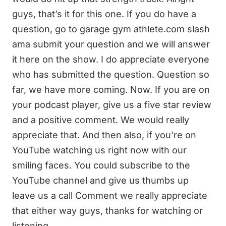
guys, that’s it for this one. If you do have a
question, go to garage gym athlete.com slash
ama submit your question and we will answer
it here on the show. I do appreciate everyone
who has submitted the question. Question so
far, we have more coming. Now. If you are on
your podcast player, give us a five star review
and a positive comment. We would really
appreciate that. And then also, if you’re on
YouTube watching us right now with our
smiling faces. You could subscribe to the
YouTube channel and give us thumbs up
leave us a call Comment we really appreciate
that either way guys, thanks for watching or
listening