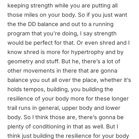
keeping strength while you are putting all
those miles on your body. So if you just want
the the DD balance and out to a running
program that you’re doing, I say strength
would be perfect for that. Or even shred and I
know shred is more for hypertrophy and by
geometry and stuff. But he, there’s a lot of
other movements in there that are gonna
balance you out all over the place, whether it’s
holds tempos, building, you building the
resilience of your body more for these longer
trail runs in general, upper body and lower
body. So I think those are, there’s gonna be
plenty of conditioning in that as well. But I
think just building the resilience for your body