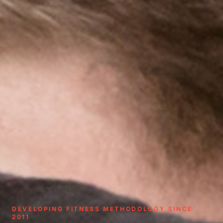
DEVELOPING FITNESS METHODOLOGY SINCE
2011