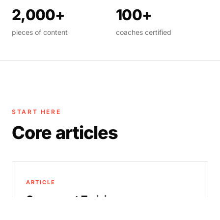
2,000+
100+
pieces of content
coaches certified
START HERE
Core articles
ARTICLE
Concurrent Training