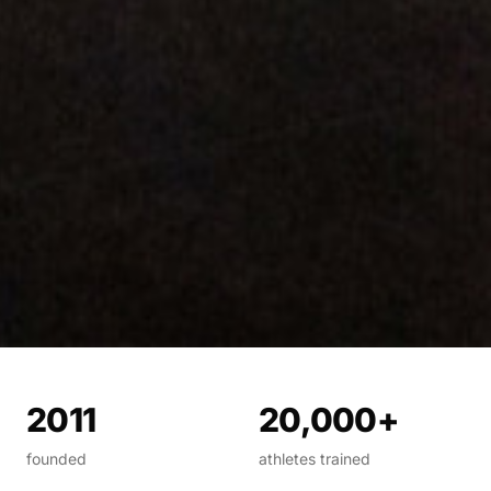
2011
20,000+
founded
athletes trained