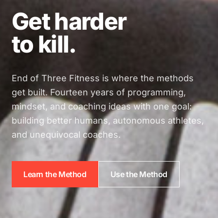
Get harder
to kill.
End of Three Fitness is where the methods
get built. Fourteen years of programming,
mindset, and coaching ideas with one goal:
building better humans, autonomous athletes,
and unequivocal coaches.
Learn the Method
Use the Method