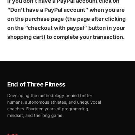
If you don’t have a PayPal account click on
“Don’t have a PayPal account” when you are
on the purchase page (the page after clicking
on the “checkout with paypal” button in your
shopping cart) to complete your transaction.
End of Three Fitness
Developing the methodology behind better
humans, autonomous athletes, and unequivocal
coaches. Fourteen years of programming,
mindset, and the long game.