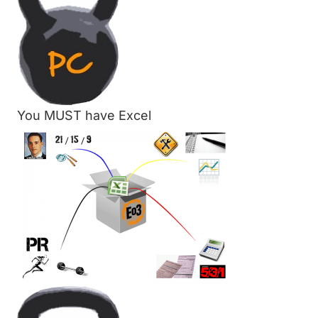
You MUST have Excel