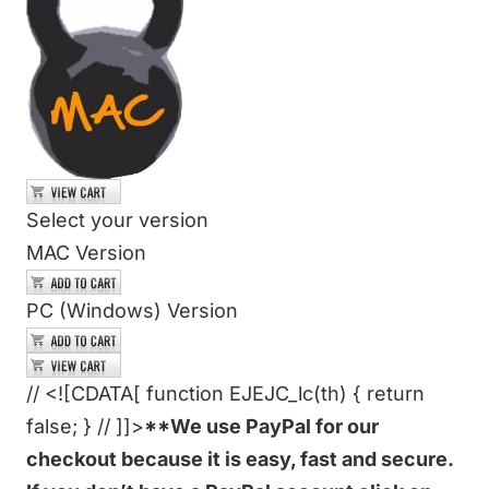
Select your version
MAC Version
PC (Windows) Version
// <![CDATA[ function EJEJC_lc(th) { return
false; } // ]]>
**We use PayPal for our
checkout because it is easy, fast and secure.