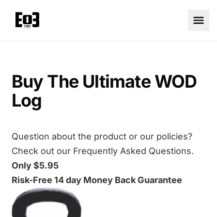
Buy The Ultimate WOD
Log
Question about the product or our policies?
Check out our
Frequently Asked Questions.
Only $5.95
Risk-Free 14 day Money Back Guarantee